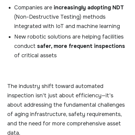
Companies are
increasingly adopting NDT
(Non-Destructive Testing) methods
integrated with IoT and machine learning
New robotic solutions are helping facilities
conduct
safer, more frequent inspections
of critical assets
The industry shift toward automated
inspection isn't just about efficiency—it's
about addressing the fundamental challenges
of aging infrastructure, safety requirements,
and the need for more comprehensive asset
data.