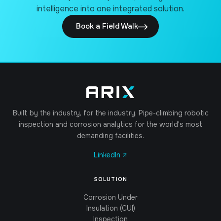
intelligence into one integrated solution.
Book a Field Walk
Built by the industry, for the industry. Pipe-climbing robotic
inspection and corrosion analytics for the world's most
demanding facilities.
LinkedIn ↗
SOLUTION
Corrosion Under
Insulation (CUI)
Inspection