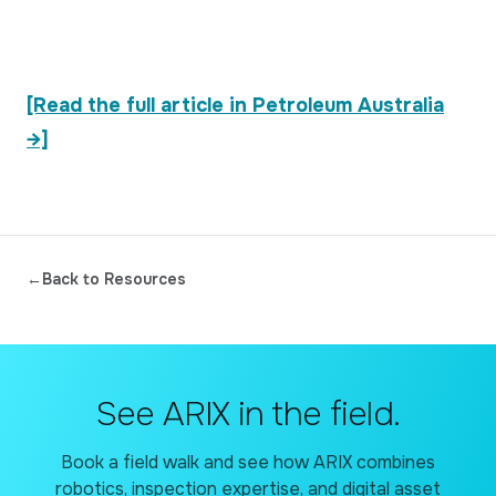
[Read the full article in Petroleum Australia
→]
←
Back to Resources
See ARIX in the field.
Book a field walk and see how ARIX combines
robotics, inspection expertise, and digital asset