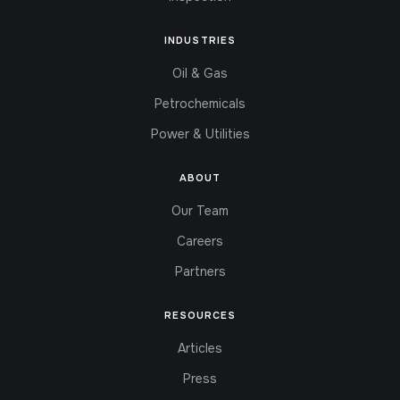
INDUSTRIES
Oil & Gas
Petrochemicals
Power & Utilities
ABOUT
Our Team
Careers
Partners
RESOURCES
Articles
Press