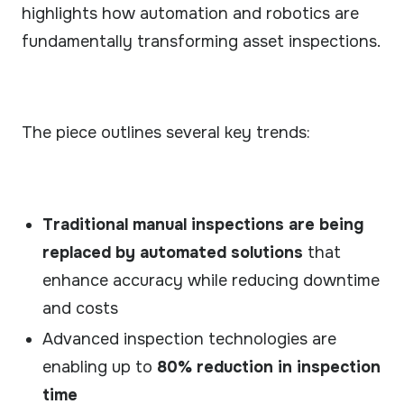
Our technology & service partner network.
highlights how automation and robotics are
fundamentally transforming asset inspections.
CASE STUDIES
Real results from field deployments.
GUIDES
Practical guides to robotic inspection.
The piece outlines several key trends:
VIDEOS
See ARIX solution in action.
Traditional manual inspections are being
replaced by automated solutions
that
enhance accuracy while reducing downtime
and costs
Advanced inspection technologies are
enabling up to
80% reduction in inspection
time