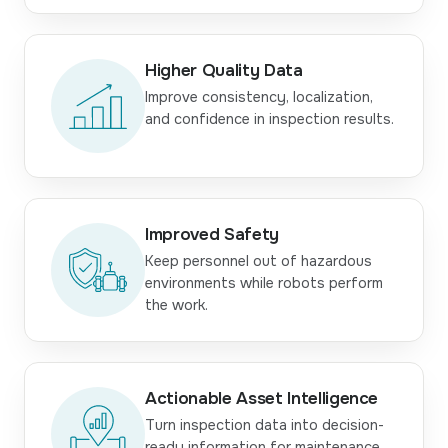
Higher Quality Data
Improve consistency, localization,
and confidence in inspection results.
Improved Safety
Keep personnel out of hazardous
environments while robots perform
the work.
Actionable Asset Intelligence
Turn inspection data into decision-
ready information for maintenance