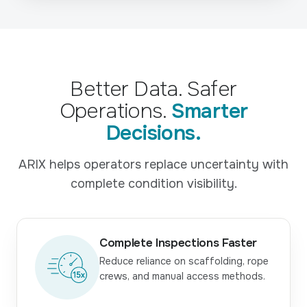
Better Data. Safer
Operations.
Smarter
Decisions.
ARIX helps operators replace uncertainty with
complete condition visibility.
Complete Inspections Faster
Reduce reliance on scaffolding, rope
crews, and manual access methods.