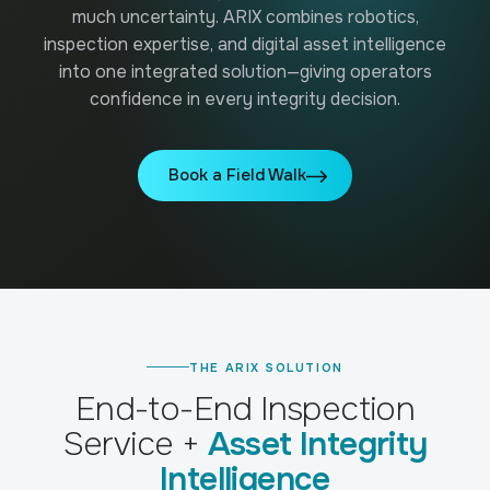
Our technology & service partner network.
much uncertainty. ARIX combines robotics,
inspection expertise, and digital asset intelligence
CASE STUDIES
into one integrated solution—giving operators
Real results from field deployments.
confidence in every integrity decision.
GUIDES
Practical guides to robotic inspection.
Book a Field Walk
VIDEOS
See ARIX solution in action.
THE ARIX SOLUTION
End-to-End Inspection
Service +
Asset Integrity
Intelligence