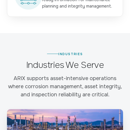
planning and integrity management.
INDUSTRIES
Industries We Serve
ARIX supports asset-intensive operations
where corrosion management, asset integrity,
and inspection reliability are critical.