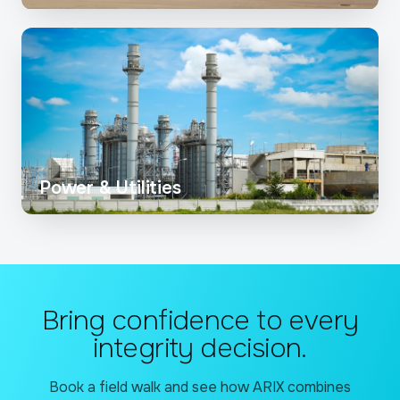
Power & Utilities
Bring confidence to every
integrity decision.
Book a field walk and see how ARIX combines