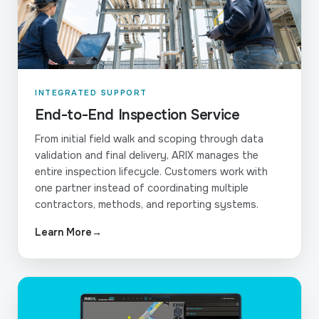
INTEGRATED SUPPORT
End-to-End Inspection Service
From initial field walk and scoping through data
validation and final delivery, ARIX manages the
entire inspection lifecycle. Customers work with
one partner instead of coordinating multiple
contractors, methods, and reporting systems.
Learn More
→