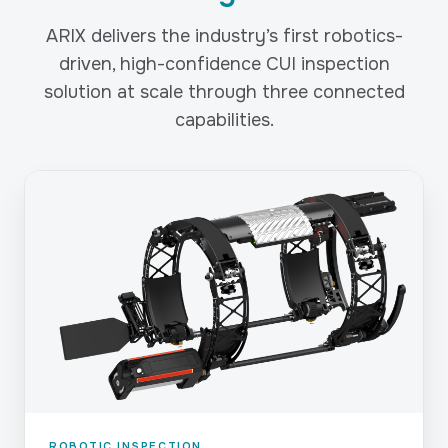
ARIX delivers the industry’s first robotics-
driven, high-confidence CUI inspection
solution at scale through three connected
capabilities.
ROBOTIC INSPECTION