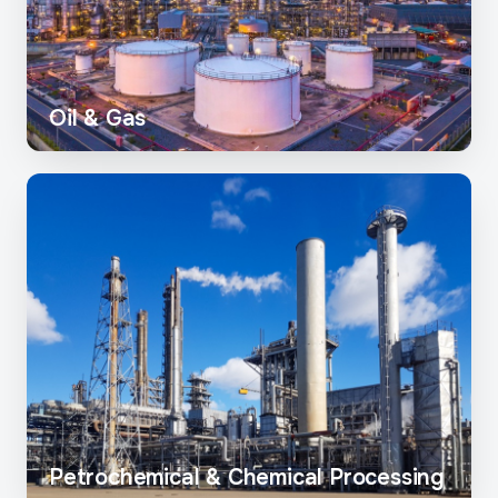
Oil & Gas
Petrochemical & Chemical Processing