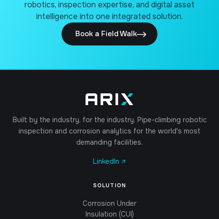
robotics, inspection expertise, and digital asset
intelligence into one integrated solution.
Book a Field Walk
Built by the industry, for the industry. Pipe-climbing robotic
inspection and corrosion analytics for the world's most
demanding facilities.
LinkedIn ↗
SOLUTION
Corrosion Under
Insulation (CUI)