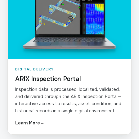
DIGITAL DELIVERY
ARIX Inspection Portal
Inspection data is processed, localized, validated,
and delivered through the ARIX Inspection Portal—
interactive access to results, asset condition, and
historical records in a single digital environment.
Learn More
→