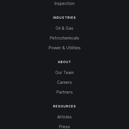
Inspection
INDUSTRIES
Oil & Gas
Petrochemicals
Power & Utilities
ABOUT
Our Team
Careers
Partners
RESOURCES
Articles
Press