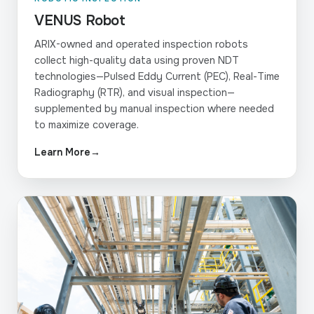
VENUS Robot
ARIX-owned and operated inspection robots
collect high-quality data using proven NDT
technologies—Pulsed Eddy Current (PEC), Real-Time
Radiography (RTR), and visual inspection—
supplemented by manual inspection where needed
to maximize coverage.
Learn More
→