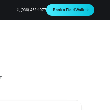
Book a Field Walk
(936) 463-1977
in