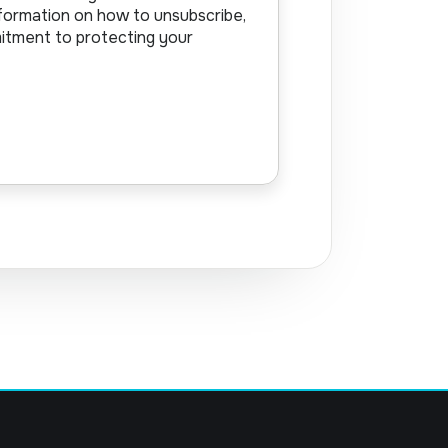
formation on how to unsubscribe,
mitment to protecting your