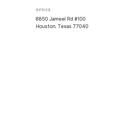
OFFICE
8850 Jameel Rd #100
Houston, Texas 77040