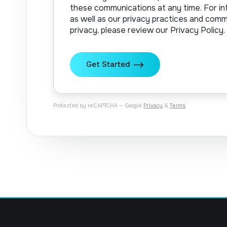
these communications at any time. For in
as well as our privacy practices and com
privacy, please review our Privacy Policy.
Protected by reCAPTCHA — Google
Privacy
&
Terms
.