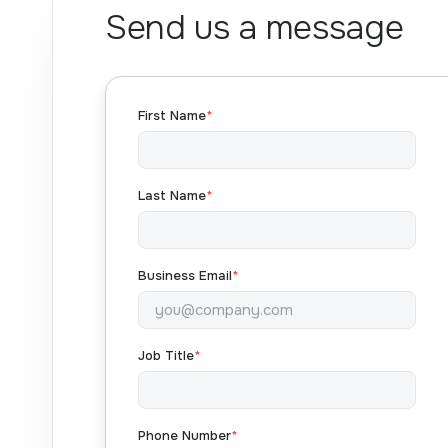
Send us a message
First Name
*
Last Name
*
Business Email
*
Job Title
*
Phone Number
*