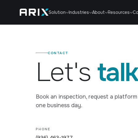
Co
Solution
Industries
About
Resources
CONTACT
Let's
talk
Book an inspection, request a platform 
one business day.
PHONE
(936) 463-1977