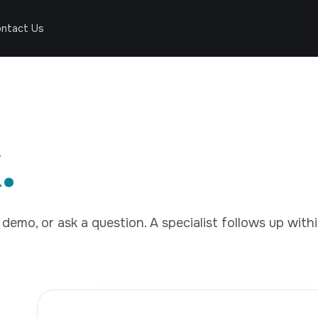
ntact Us
.
demo, or ask a question. A specialist follows up with