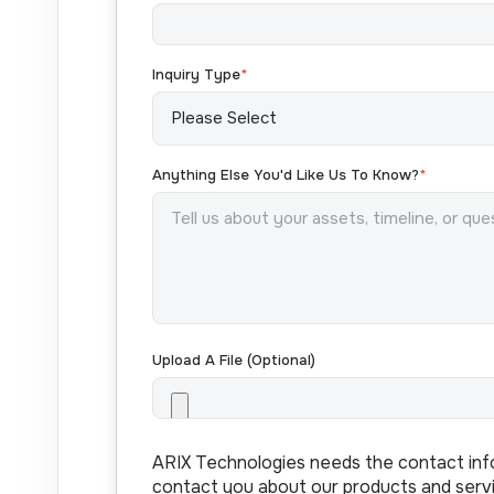
Inquiry Type
*
Anything Else You'd Like Us To Know?
*
Upload A File (optional)
ARIX Technologies needs the contact inf
contact you about our products and serv