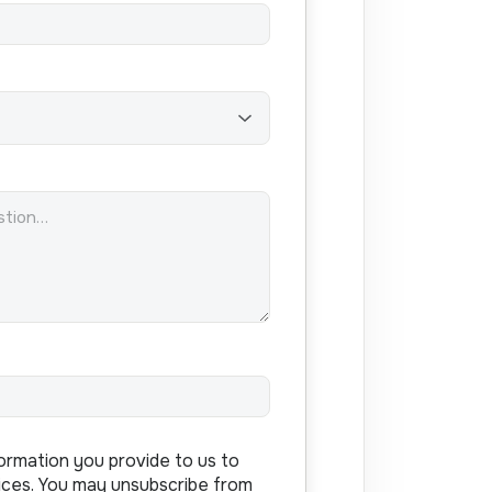
ormation you provide to us to
ices. You may unsubscribe from