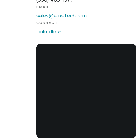
EMAIL
sales@arix-tech.com
CONNECT
OpenFreeMap
© OpenMapTiles
Data from
LinkedIn
↗
OpenStreetMap