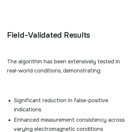
Field-Validated Results
The algorithm has been extensively tested in
real-world conditions, demonstrating:
Significant reduction in false-positive
indications
Enhanced measurement consistency across
varying electromagnetic conditions