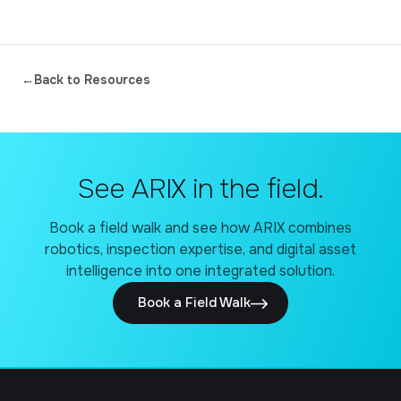
←
Back to Resources
See ARIX in the field.
Book a field walk and see how ARIX combines
robotics, inspection expertise, and digital asset
intelligence into one integrated solution.
Book a Field Walk