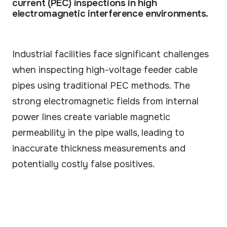
current (PEC) inspections in high
Our technology & service partner network.
electromagnetic interference environments.
CASE STUDIES
Real results from field deployments.
Industrial facilities face significant challenges
GUIDES
when inspecting high-voltage feeder cable
Practical guides to robotic inspection.
pipes using traditional PEC methods. The
VIDEOS
strong electromagnetic fields from internal
See ARIX solution in action.
power lines create variable magnetic
permeability in the pipe walls, leading to
inaccurate thickness measurements and
potentially costly false positives.