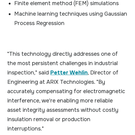
Finite element method (FEM) simulations
Machine learning techniques using Gaussian
Process Regression
"This technology directly addresses one of
the most persistent challenges in industrial
inspection," said
Petter Wehlin
, Director of
Engineering at ARIX Technologies. "By
accurately compensating for electromagnetic
interference, we're enabling more reliable
asset integrity assessments without costly
insulation removal or production
interruptions."