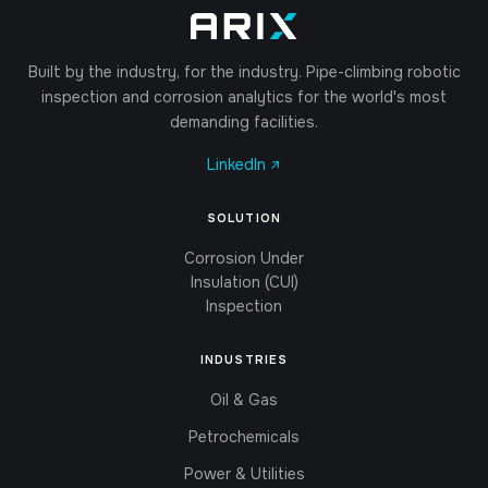
Built by the industry, for the industry. Pipe-climbing robotic
inspection and corrosion analytics for the world's most
demanding facilities.
LinkedIn ↗
SOLUTION
Corrosion Under
Insulation (CUI)
Inspection
INDUSTRIES
Oil & Gas
Petrochemicals
Power & Utilities