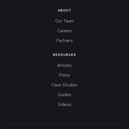
ABOUT
Our Team
Careers
Partners
RESOURCES
Articles
Press
Case Studies
Guides
Videos