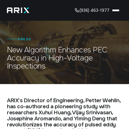
(936) 463-1977
Solution
PRESS
Industries
New Algorithm Enhances PEC
CORROSION UNDER INSULATION (CUI) INSPECTION
Robotic CUI inspection, delivered as a managed service.
Accuracy in High-Voltage
Inspections
About
OIL & GAS
Asset integrity across upstream, midstream & downstream.
Resources
OUR TEAM
PETROCHEMICALS
The people behind ARIX technology.
Protect critical assets in high-throughput chemical
ARTICLES
environments.
ARIX's Director of Engineering, Petter Wehlin,
CAREERS
has co-authored a pioneering study with
Insights on CUI, robotics & asset integrity.
Join the team advancing robotic inspection.
researchers Xuhui Huang, Vijay Srinivasan,
POWER & UTILITIES
Josephine Aromando, and Yiming Deng that
PRESS
Reliable asset integrity for critical power infrastructure.
revolutionizes the accuracy of pulsed eddy
PARTNERS
ARIX news, announcements & media coverage.