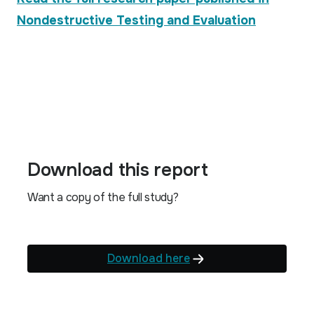
Nondestructive Testing and Evaluation
Download this report
Want a copy of the full study?
Download here