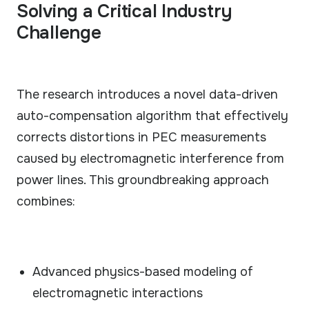
Solving a Critical Industry
Challenge
The research introduces a novel data-driven
auto-compensation algorithm that effectively
corrects distortions in PEC measurements
caused by electromagnetic interference from
power lines. This groundbreaking approach
combines:
Advanced physics-based modeling of
electromagnetic interactions