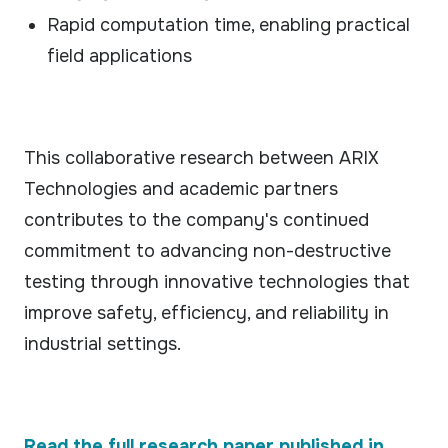
Rapid computation time, enabling practical
field applications
This collaborative research between ARIX
Technologies and academic partners
contributes to the company's continued
commitment to advancing non-destructive
testing through innovative technologies that
improve safety, efficiency, and reliability in
industrial settings.
Read the full research paper published in