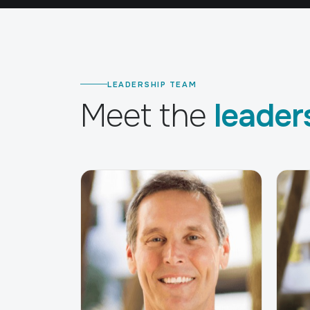
LEADERSHIP TEAM
Meet the
leader