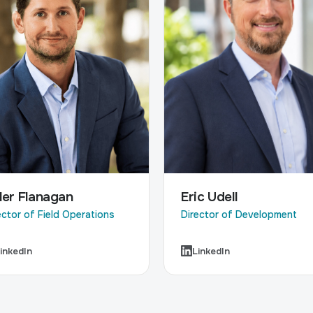
Eric Udell
ler Flanagan
Director of Development
ector of Field Operations
inkedIn
LinkedIn