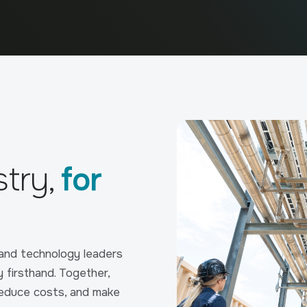
stry,
for
 and technology leaders
y firsthand. Together,
reduce costs, and make