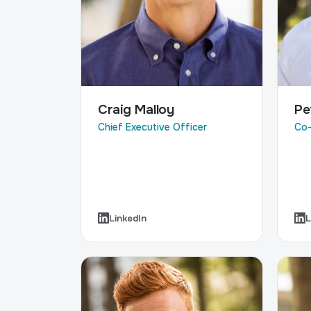
Craig Malloy
Pe
Chief Executive Officer
Co-
LinkedIn
L