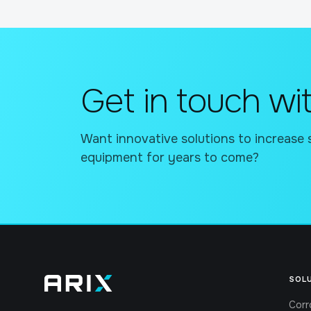
Get in touch wit
Want innovative solutions to increase 
equipment for years to come?
SOL
Corr