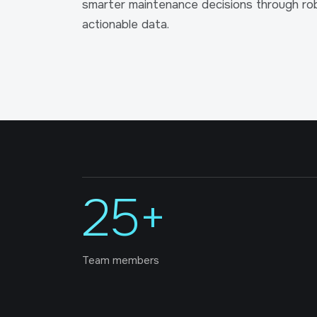
smarter maintenance decisions through rob
actionable data.
25+
Team members