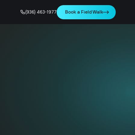
Book a Field Walk
(936) 463-1977