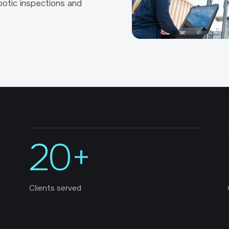
otic inspections and
20+
Clients served