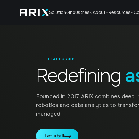
Co
Solution
Industries
About
Resources
LEADERSHIP
Redefining
a
Founded in 2017, ARIX combines deep i
robotics and data analytics to transfo
managed.
Let’s talk