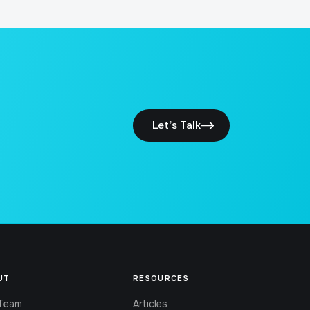
Let’s Talk
UT
RESOURCES
Team
Articles