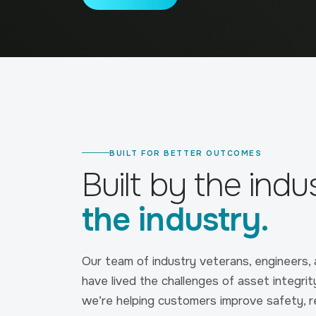
BUILT FOR BETTER OUTCOMES
Built by the indu
the industry.
Our team of industry veterans, engineers,
have lived the challenges of asset integrit
we’re helping customers improve safety, 