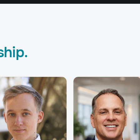
ship.