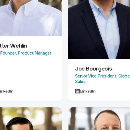
tter Wehlin
Founder, Product Manager
Joe Bourgeois
Senior Vice President, Globa
Sales
inkedIn
LinkedIn