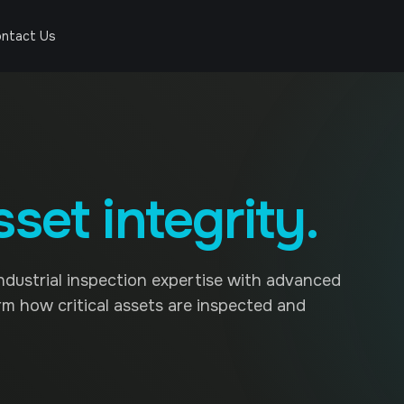
ntact Us
sset integrity.
ndustrial inspection expertise with advanced
rm how critical assets are inspected and