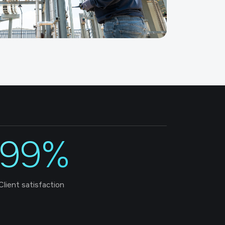
99%
Client satisfaction