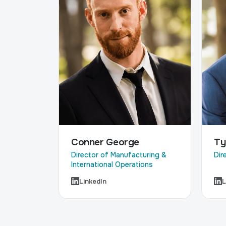
Ty
Conner George
Dir
Director of Manufacturing &
International Operations
LinkedIn
L