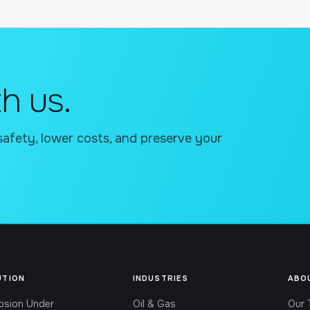
h us.
safety, lower costs, and preserve your
UTION
INDUSTRIES
ABO
osion Under
Oil & Gas
Our 