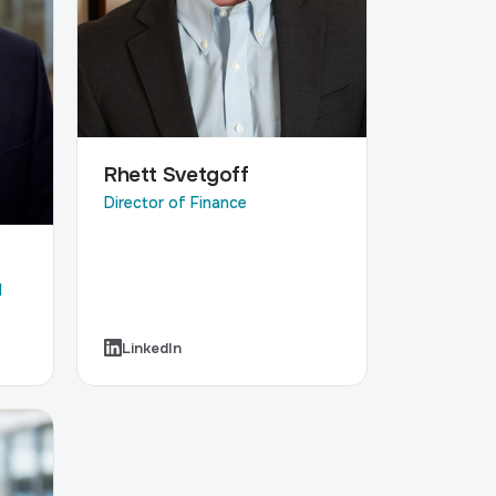
Rhett Svetgoff
Director of Finance
l
LinkedIn