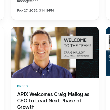
management.
Feb 27, 2025, 3:14:19 PM
PRESS
ARIX Welcomes Craig Malloy as
CEO to Lead Next Phase of
Growth