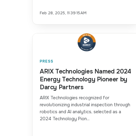
Feb 28, 2025, 11:39:15 AM
PRESS
ARIX Technologies Named 2024
Energy Technology Pioneer by
Darcy Partners
ARIX Technologies recognized for
revolutionizing industrial inspection through
robotics and AI analytics, selected as a
2024 Technology Pion...