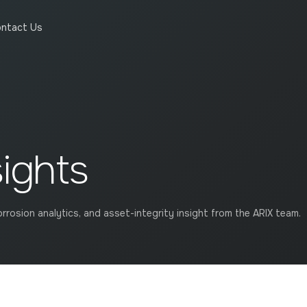
ntact Us
sights
rrosion analytics, and asset-integrity insight from the ARIX team.