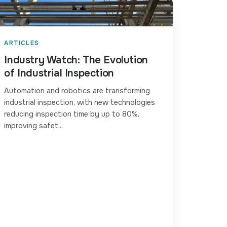
ARTICLES
Industry Watch: The Evolution
of Industrial Inspection
Automation and robotics are transforming
industrial inspection, with new technologies
reducing inspection time by up to 80%,
improving safet...