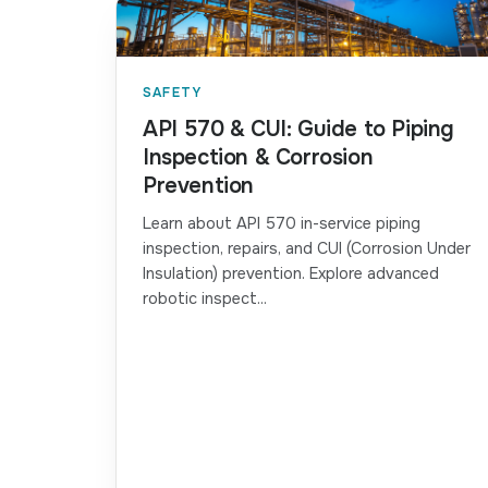
SAFETY
API 570 & CUI: Guide to Piping
Inspection & Corrosion
Prevention
Learn about API 570 in-service piping
inspection, repairs, and CUI (Corrosion Under
Insulation) prevention. Explore advanced
robotic inspect...