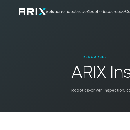
Co
Solution
Industries
About
Resources
RESOURCES
ARIX In
Robotics-driven inspection, co