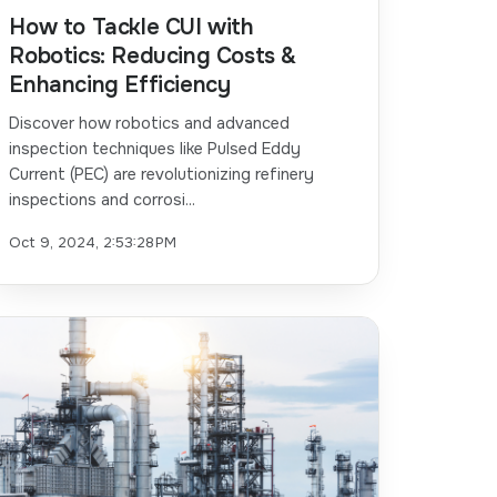
How to Tackle CUI with
Robotics: Reducing Costs &
Enhancing Efficiency
Discover how robotics and advanced
inspection techniques like Pulsed Eddy
Current (PEC) are revolutionizing refinery
inspections and corrosi...
Oct 9, 2024, 2:53:28 PM