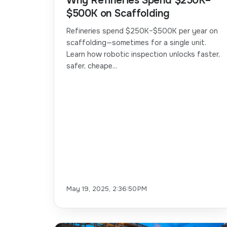
Why Refineries Spend $250K–
$500K on Scaffolding
Refineries spend $250K–$500K per year on
scaffolding—sometimes for a single unit.
Learn how robotic inspection unlocks faster,
safer, cheape...
May 19, 2025, 2:36:50 PM