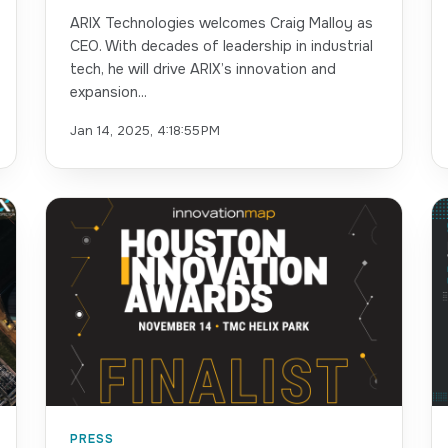
ARIX Technologies welcomes Craig Malloy as
CEO. With decades of leadership in industrial
tech, he will drive ARIX’s innovation and
expansion...
Jan 14, 2025, 4:18:55 PM
PRESS