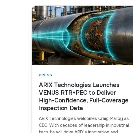
PRESS
ARIX Technologies Launches
VENUS RTR+PEC to Deliver
High-Confidence, Full-Coverage
Inspection Data
ARIX Technologies welcomes Craig Malloy as
CEO. With decades of leadership in industrial
tech, he will drive ARIX’s innovation and