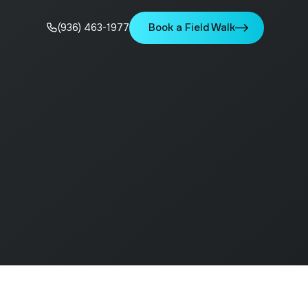
Book a Field Walk
(936) 463-1977