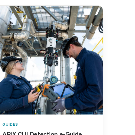
GUIDES
ARIX CUI Detection e-Guide