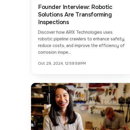
Founder Interview: Robotic
Solutions Are Transforming
Inspections
Discover how ARIX Technologies uses
robotic pipeline crawlers to enhance safety,
reduce costs, and improve the efficiency of
corrosion inspe...
Oct 29, 2024, 12:59:59 PM