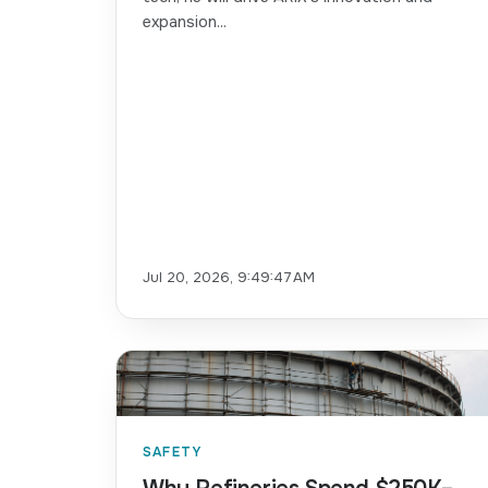
expansion...
Jul 20, 2026, 9:49:47 AM
SAFETY