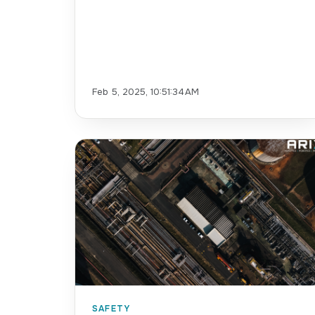
Feb 5, 2025, 10:51:34 AM
SAFETY