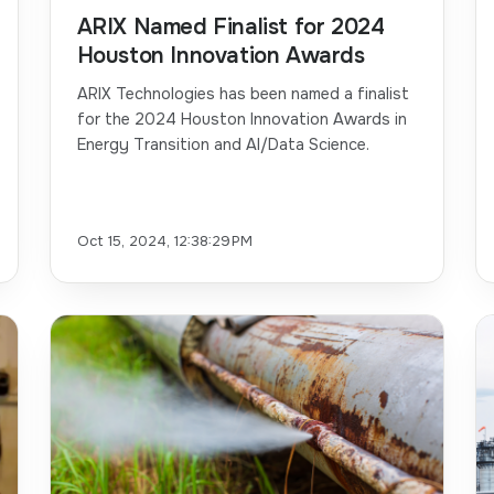
ARIX Named Finalist for 2024
Houston Innovation Awards
ARIX Technologies has been named a finalist
for the 2024 Houston Innovation Awards in
Energy Transition and AI/Data Science.
Oct 15, 2024, 12:38:29 PM