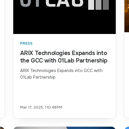
PRESS
ARIX Technologies Expands into
the GCC with 01Lab Partnership
ARIX Technologies Expands into GCC with
01Lab Partnership
Mar 17, 2025, 1:10:48 PM