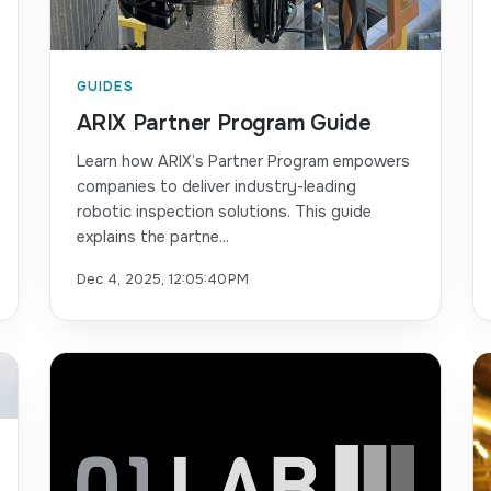
GUIDES
ARIX Partner Program Guide
Learn how ARIX’s Partner Program empowers
companies to deliver industry-leading
robotic inspection solutions. This guide
explains the partne...
Dec 4, 2025, 12:05:40 PM