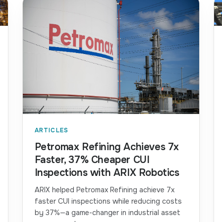
ARTICLES
Petromax Refining Achieves 7x
Faster, 37% Cheaper CUI
Inspections with ARIX Robotics
ARIX helped Petromax Refining achieve 7x
faster CUI inspections while reducing costs
by 37%—a game-changer in industrial asset