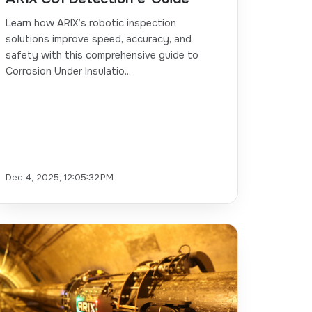
Learn how ARIX’s robotic inspection
solutions improve speed, accuracy, and
safety with this comprehensive guide to
Corrosion Under Insulatio...
Dec 4, 2025, 12:05:32 PM