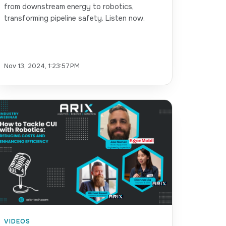
from downstream energy to robotics,
transforming pipeline safety. Listen now.
Nov 13, 2024, 1:23:57 PM
VIDEOS