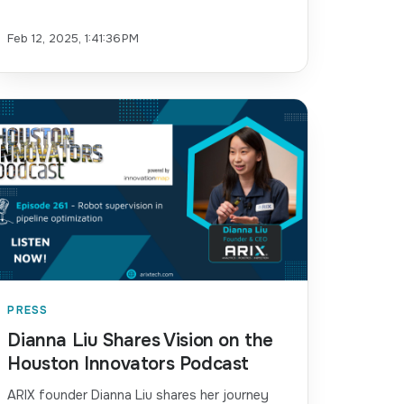
Feb 12, 2025, 1:41:36 PM
PRESS
Dianna Liu Shares Vision on the
Houston Innovators Podcast
ARIX founder Dianna Liu shares her journey