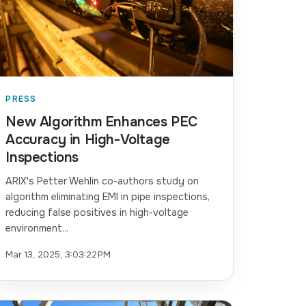
PRESS
New Algorithm Enhances PEC
Accuracy in High-Voltage
Inspections
ARIX's Petter Wehlin co-authors study on
algorithm eliminating EMI in pipe inspections,
reducing false positives in high-voltage
environment...
Mar 13, 2025, 3:03:22 PM