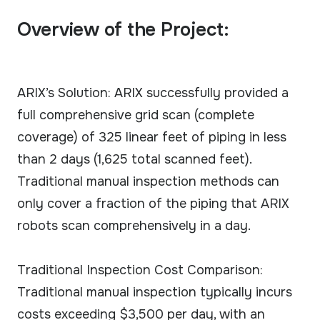
Overview of the Project:
ARIX’s Solution: ARIX successfully provided a
full comprehensive grid scan (complete
coverage) of 325 linear feet of piping in less
than 2 days (1,625 total scanned feet).
Traditional manual inspection methods can
only cover a fraction of the piping that ARIX
robots scan comprehensively in a day.
Traditional Inspection Cost Comparison:
Traditional manual inspection typically incurs
costs exceeding $3,500 per day, with an