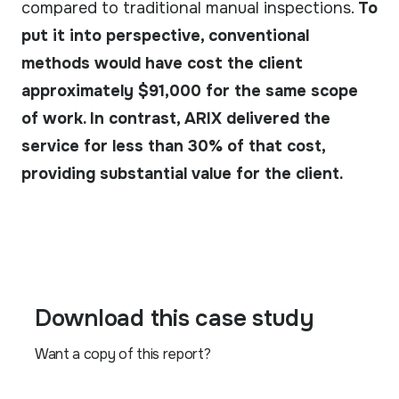
compared to traditional manual inspections.
To
put it into perspective, conventional
methods would have cost the client
approximately $91,000 for the same scope
of work. In contrast, ARIX delivered the
service for less than 30% of that cost,
providing substantial value for the client.
Download this case study
Want a copy of this report?