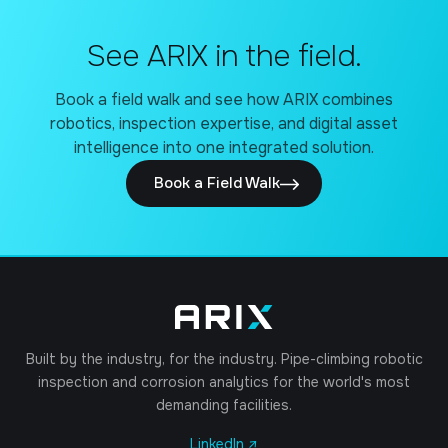
See ARIX in the field.
Book a field walk and see how ARIX combines
robotics, inspection expertise, and digital asset
intelligence into one integrated solution.
Book a Field Walk
Built by the industry, for the industry. Pipe-climbing robotic
inspection and corrosion analytics for the world's most
demanding facilities.
LinkedIn ↗