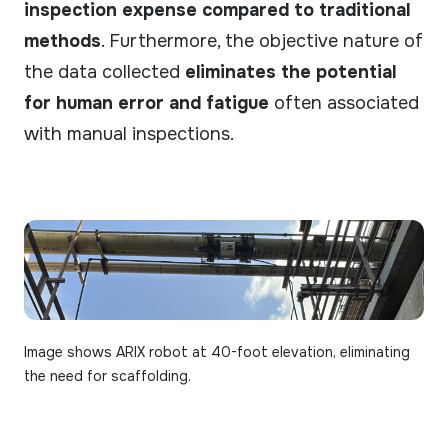
inspection expense compared to traditional
methods
. Furthermore, the objective nature of
the data collected
eliminates the potential
for human error and fatigue
often associated
with manual inspections.
Image shows ARIX robot at 40-foot elevation, eliminating
the need for scaffolding.​