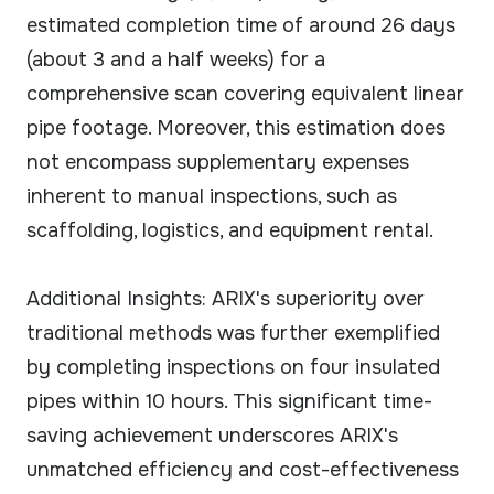
estimated completion time of around 26 days
(about 3 and a half weeks) for a
comprehensive scan covering equivalent linear
pipe footage. Moreover, this estimation does
not encompass supplementary expenses
inherent to manual inspections, such as
scaffolding, logistics, and equipment rental.
Additional Insights: ARIX's superiority over
traditional methods was further exemplified
by completing inspections on four insulated
pipes within 10 hours. This significant time-
saving achievement underscores ARIX's
unmatched efficiency and cost-effectiveness