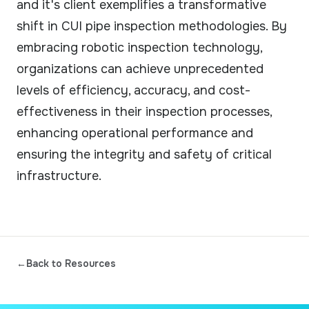
and it's client exemplifies a transformative
shift in CUI pipe inspection methodologies. By
embracing robotic inspection technology,
organizations can achieve unprecedented
levels of efficiency, accuracy, and cost-
effectiveness in their inspection processes,
enhancing operational performance and
ensuring the integrity and safety of critical
infrastructure.
←
Back to Resources