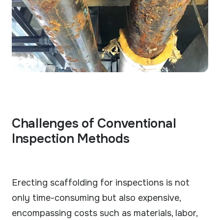
Challenges of Conventional
Inspection Methods
Erecting scaffolding for inspections is not
only time-consuming but also expensive,
encompassing costs such as materials, labor,