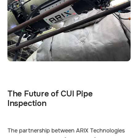
The Future of CUI Pipe
Inspection
The partnership between ARIX Technologies