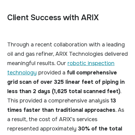
Client Success with ARIX
Through a recent collaboration with a leading
oil and gas refiner, ARIX Technologies delivered
meaningful results. Our
robotic inspection
technology
provided a
full comprehensive
grid scan of over 325 linear feet of piping in
less than 2 days (1,625 total scanned feet)
.
This provided a comprehensive analysis
13
times faster than traditional approaches
. As
a result, the cost of ARIX's services
represented approximately
30% of the total