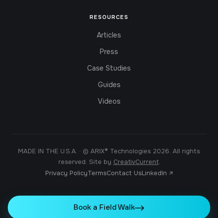
RESOURCES
Articles
Press
Case Studies
Guides
Videos
MADE IN THE U.S.A. · © ARIX® Technologies 2026. All rights
reserved. Site by
CreativCurrent
.
Privacy Policy
Terms
Contact Us
LinkedIn ↗
Book a Field Walk