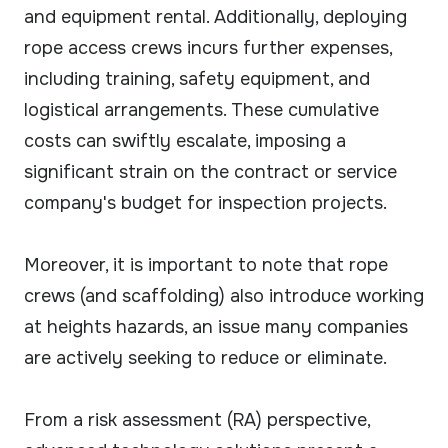
and equipment rental. Additionally, deploying
rope access crews incurs further expenses,
including training, safety equipment, and
logistical arrangements. These cumulative
costs can swiftly escalate, imposing a
significant strain on the contract or service
company's budget for inspection projects.
Moreover, it is important to note that rope
crews (and scaffolding) also introduce working
at heights hazards, an issue many companies
are actively seeking to reduce or eliminate.
From a risk assessment (RA) perspective,