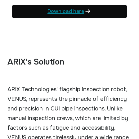
Download here
ARIX's Solution
ARIX Technologies' flagship inspection robot,
VENUS, represents the pinnacle of efficiency
and precision in CUI pipe inspections. Unlike
manual inspection crews, which are limited by
factors such as fatigue and accessibility,
VENUS operates tirelessly under a wide range