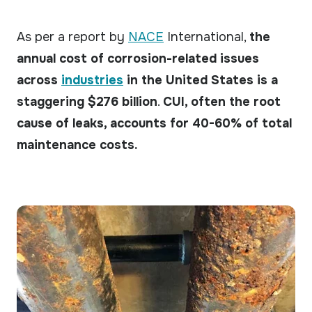
As per a report by
NACE
International,
the
annual cost of corrosion-related issues
across
industries
in the United States is a
staggering $276 billion
.
CUI, often the root
cause of leaks, accounts for 40-60% of total
maintenance costs.