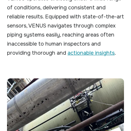
of conditions, delivering consistent and
reliable results. Equipped with state-of-the-art
sensors, VENUS navigates through complex
piping systems easily, reaching areas often
inaccessible to human inspectors and
providing thorough and
actionable insights
.