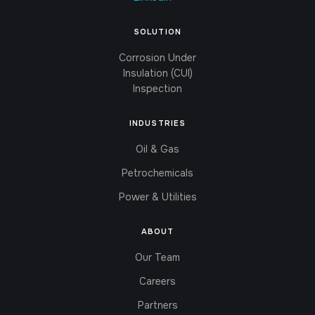
SOLUTION
Corrosion Under
Insulation (CUI)
Inspection
INDUSTRIES
Oil & Gas
Petrochemicals
Power & Utilities
ABOUT
Our Team
Careers
Partners