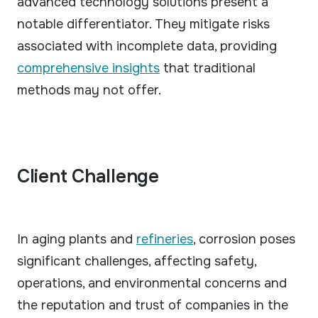
advanced technology solutions present a
notable differentiator. They mitigate risks
associated with incomplete data, providing
comprehensive insights
that traditional
methods may not offer.
Client Challenge
In aging plants and
refineries
, corrosion poses
significant challenges, affecting safety,
operations, and environmental concerns and
the reputation and trust of companies in the