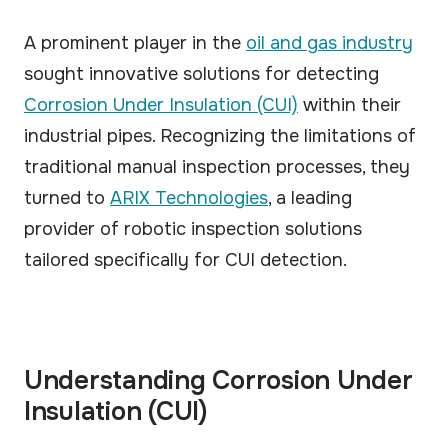
Our technology & service partner network.
A prominent player in the
oil and gas industry
CASE STUDIES
Real results from field deployments.
sought innovative solutions for detecting
Corrosion Under Insulation (CUI)
within their
GUIDES
industrial pipes. Recognizing the limitations of
Practical guides to robotic inspection.
traditional manual inspection processes, they
VIDEOS
turned to
ARIX Technologies
, a leading
See ARIX solution in action.
provider of robotic inspection solutions
tailored specifically for CUI detection.
Understanding Corrosion Under
Insulation (CUI)