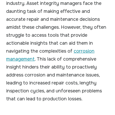
industry. Asset integrity managers face the
daunting task of making effective and
accurate repair and maintenance decisions
amidst these challenges. However, they often
struggle to access tools that provide
actionable insights that can aid them in
navigating the complexities of
corrosion
management
. This lack of comprehensive
insight hinders their ability to proactively
address corrosion and maintenance issues,
leading to increased repair costs, lengthy
inspection cycles, and unforeseen problems
that can lead to production losses.