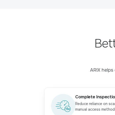
Bet
ARIX helps 
Complete Inspectio
Reduce reliance on sca
manual access method