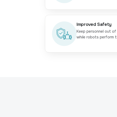
Improved Safety
Keep personnel out of
while robots perform t