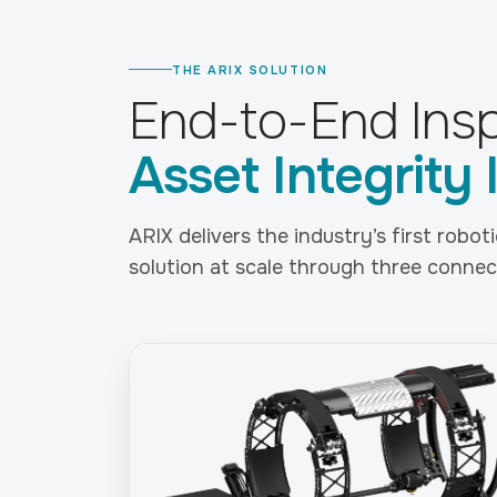
THE ARIX SOLUTION
End-to-End Insp
Asset Integrity 
ARIX delivers the industry’s first robo
solution at scale through three connect