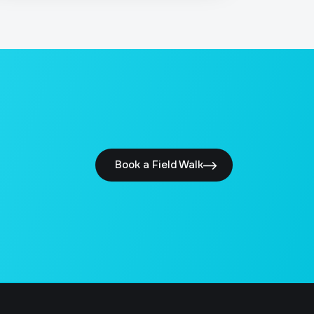
Book a Field Walk