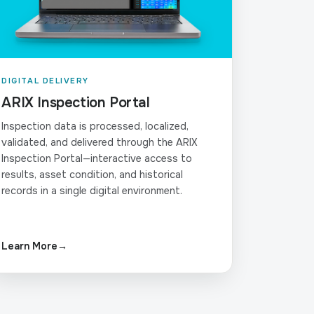
DIGITAL DELIVERY
ARIX Inspection Portal
Inspection data is processed, localized,
validated, and delivered through the ARIX
Inspection Portal—interactive access to
results, asset condition, and historical
records in a single digital environment.
Learn More
→