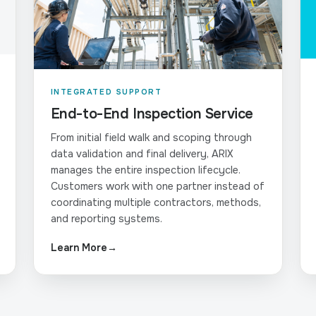
INTEGRATED SUPPORT
End-to-End Inspection Service
From initial field walk and scoping through
data validation and final delivery, ARIX
manages the entire inspection lifecycle.
Customers work with one partner instead of
coordinating multiple contractors, methods,
and reporting systems.
Learn More
→