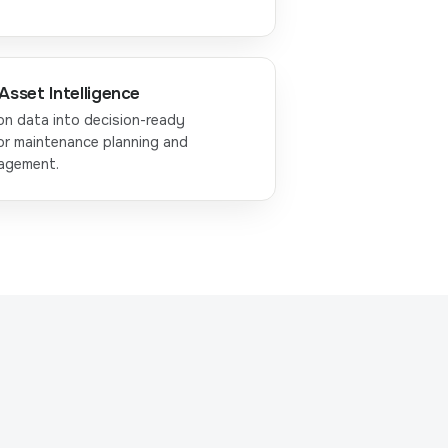
Asset Intelligence
on data into decision-ready
or maintenance planning and
nagement.