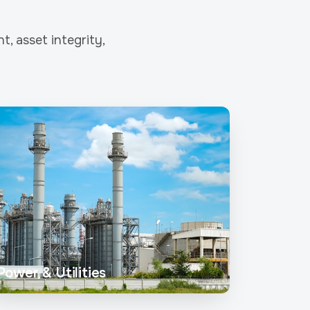
, asset integrity,
Power & Utilities