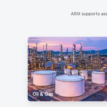
ARIX supports ass
Oil & Gas