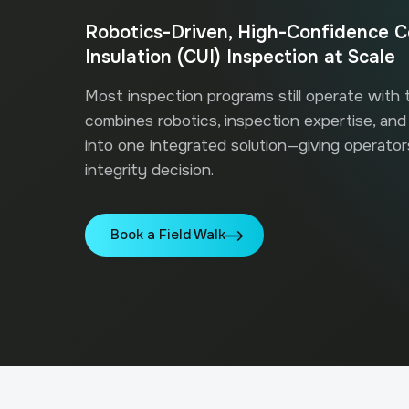
Robotics-Driven, High-Confidence C
Insulation (CUI) Inspection at Scale
Most inspection programs still operate with
combines robotics, inspection expertise, and d
into one integrated solution—giving operato
integrity decision.
Book a Field Walk