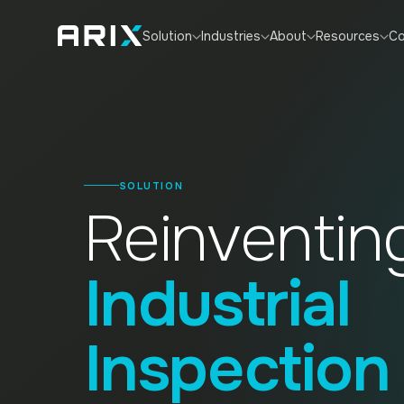
Co
Solution
Industries
About
Resources
SOLUTION
Reinventin
Industrial
Inspection