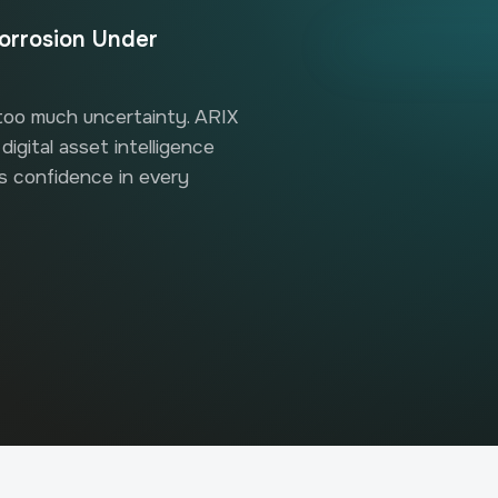
orrosion Under
 too much uncertainty. ARIX
igital asset intelligence
rs confidence in every