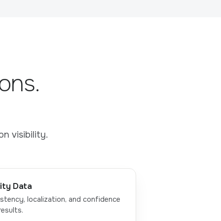
ons.
 visibility.
ity Data
stency, localization, and confidence
results.