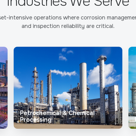
Industries We Serve
et-intensive operations where corrosion management
and inspection reliability are critical.
Petrochemical & Chemical
Processing