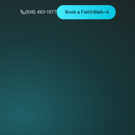
Book a Field Walk
(936) 463-1977