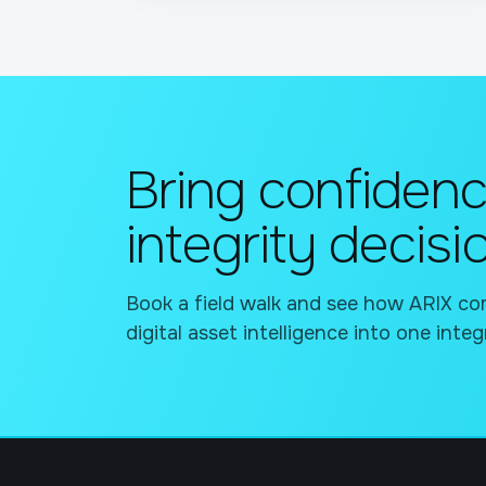
Bring confidenc
integrity decisi
Book a field walk and see how ARIX com
digital asset intelligence into one integ