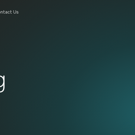
ntact Us
g