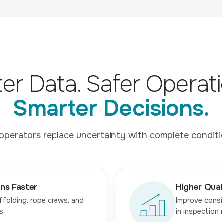
ter Data. Safer Operati
Smarter Decisions.
operators replace uncertainty with complete condition
ns Faster
Higher Qual
ffolding, rope crews, and
Improve consi
s.
in inspection 