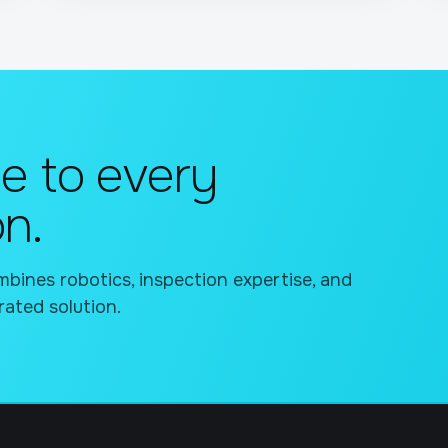
e to every
on.
bines robotics, inspection expertise, and
rated solution.