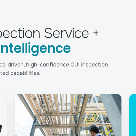
ection Service +
Intelligence
tics-driven, high-confidence CUI inspection
ed capabilities.