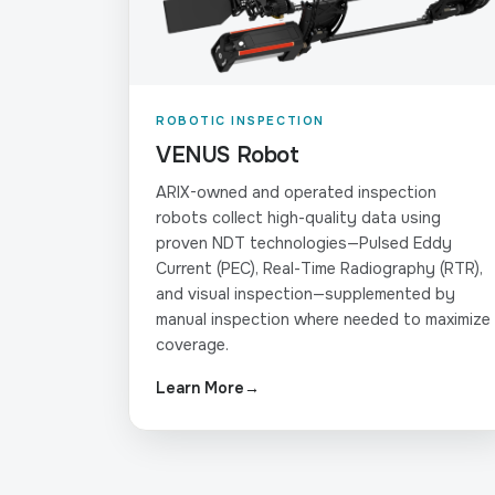
ROBOTIC INSPECTION
VENUS Robot
ARIX-owned and operated inspection
robots collect high-quality data using
proven NDT technologies—Pulsed Eddy
Current (PEC), Real-Time Radiography (RTR),
and visual inspection—supplemented by
manual inspection where needed to maximize
coverage.
Learn More
→