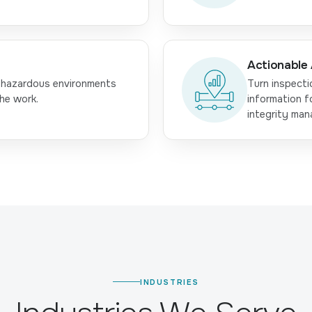
Actionable 
 hazardous environments
Turn inspecti
he work.
information f
integrity ma
INDUSTRIES