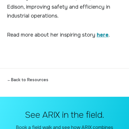
Edison, improving safety and efficiency in
industrial operations.
Read more about her inspiring story
here
.
←
Back to Resources
See ARIX in the field.
Book a field walk and see how ARIX combines