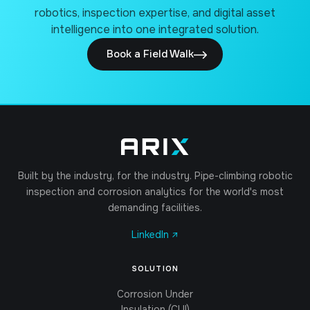
robotics, inspection expertise, and digital asset
intelligence into one integrated solution.
Book a Field Walk
Built by the industry, for the industry. Pipe-climbing robotic
inspection and corrosion analytics for the world's most
demanding facilities.
LinkedIn ↗
SOLUTION
Corrosion Under
Insulation (CUI)