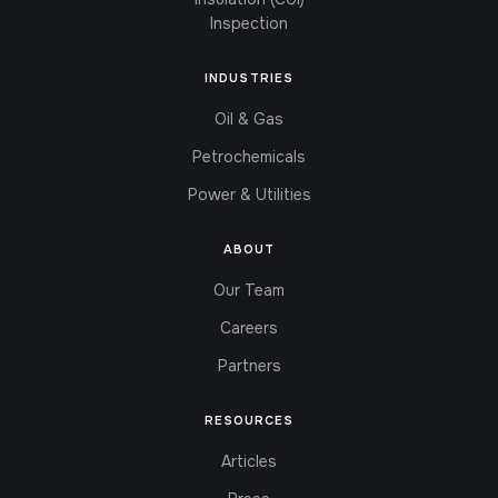
Inspection
INDUSTRIES
Oil & Gas
Petrochemicals
Power & Utilities
ABOUT
Our Team
Careers
Partners
RESOURCES
Articles