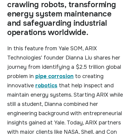
crawling robots, transforming
Our technology & service partner network.
energy system maintenance
CASE STUDIES
Real results from field deployments.
and safeguarding industrial
operations worldwide.
GUIDES
Practical guides to robotic inspection.
In this feature from Yale SOM, ARIX
Technologies' founder Dianna Liu shares her
VIDEOS
See ARIX solution in action.
journey from identifying a $2.5 trillion global
problem in
pipe corrosion
to creating
innovative
robotics
that help inspect and
maintain energy systems. Starting ARIX while
still a student, Dianna combined her
engineering background with entrepreneurial
insights gained at Yale. Today, ARIX partners
with major clients like NASA, Shell, and Con